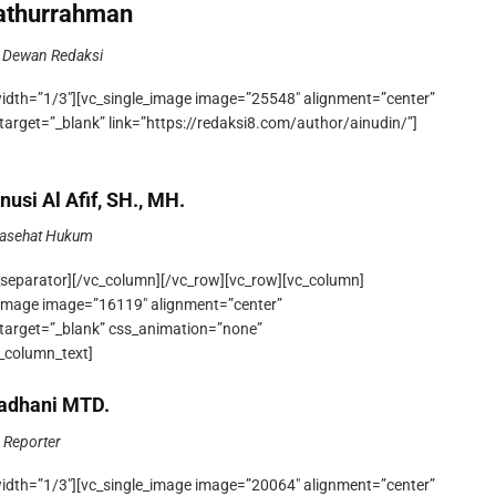
Fathurrahman
 Dewan Redaksi
width=”1/3″][vc_single_image image=”25548″ alignment=”center”
target=”_blank” link=”https://redaksi8.com/author/ainudin/”]
nusi Al Afif, SH., MH.
asehat Hukum
_separator][/vc_column][/vc_row][vc_row][vc_column]
e_image image=”16119″ alignment=”center”
_target=”_blank” css_animation=”none”
_column_text]
dhani MTD.
Reporter
width=”1/3″][vc_single_image image=”20064″ alignment=”center”