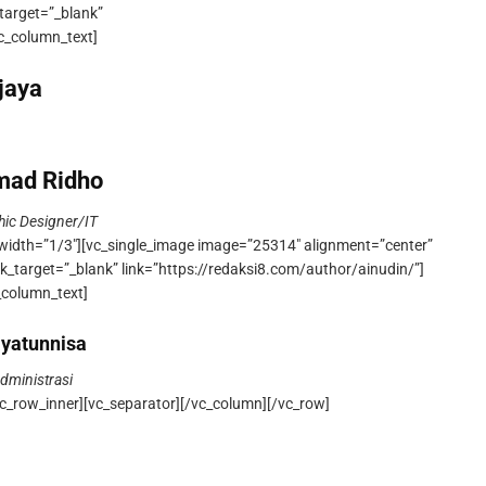
target=”_blank”
vc_column_text]
ajaya
ad Ridho
hic Designer/IT
width=”1/3″][vc_single_image image=”25314″ alignment=”center”
k_target=”_blank” link=”https://redaksi8.com/author/ainudin/”]
_column_text]
yatunnisa
dministrasi
c_row_inner][vc_separator][/vc_column][/vc_row]