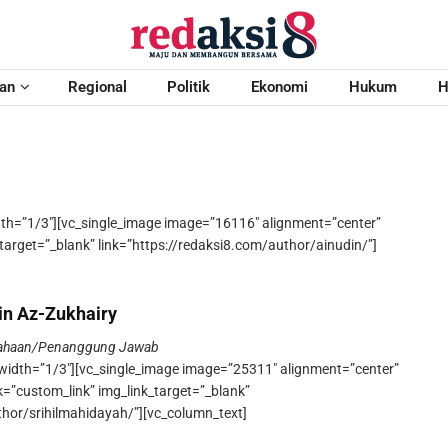
an
Regional
Politik
Ekonomi
Hukum
H
dth=”1/3″][vc_single_image image=”16116″ alignment=”center”
target=”_blank” link=”https://redaksi8.com/author/ainudin/”]
in Az-Zukhairy
sahaan/Penanggung Jawab
width=”1/3″][vc_single_image image=”25311″ alignment=”center”
k=”custom_link” img_link_target=”_blank”
thor/srihilmahidayah/”][vc_column_text]