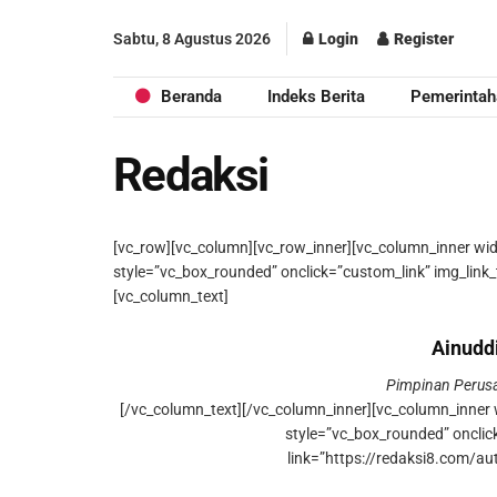
Sabtu, 8 Agustus 2026
Login
Register
Beranda
Indeks Berita
Pemerintah
Redaksi
[vc_row][vc_column][vc_row_inner][vc_column_inner wi
style=”vc_box_rounded” onclick=”custom_link” img_link_
[vc_column_text]
Ainudd
Pimpinan Peru
[/vc_column_text][/vc_column_inner][vc_column_inner 
style=”vc_box_rounded” onclic
link=”https://redaksi8.com/au