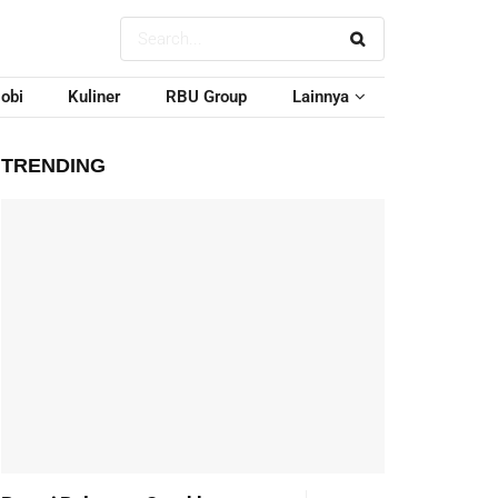
obi
Kuliner
RBU Group
Lainnya
TRENDING