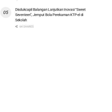
Disdukcapil Balangan Lanjutkan Inovasi “Sweet
Seventeen”, Jemput Bola Perekaman KTP-el di
Sekolah
64 SHARES