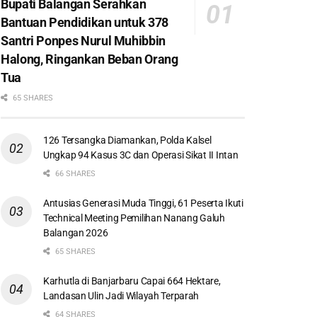
Bupati Balangan Serahkan
Bantuan Pendidikan untuk 378
Santri Ponpes Nurul Muhibbin
Halong, Ringankan Beban Orang
Tua
65 SHARES
126 Tersangka Diamankan, Polda Kalsel
Ungkap 94 Kasus 3C dan Operasi Sikat II Intan
66 SHARES
Antusias Generasi Muda Tinggi, 61 Peserta Ikuti
Technical Meeting Pemilihan Nanang Galuh
Balangan 2026
65 SHARES
Karhutla di Banjarbaru Capai 664 Hektare,
Landasan Ulin Jadi Wilayah Terparah
64 SHARES