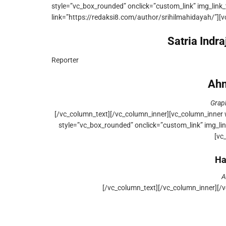
style=”vc_box_rounded” onclick=”custom_link” img_link_
link=”https://redaksi8.com/author/srihilmahidayah/”][
Satria Indr
Reporter
Ahm
Grap
[/vc_column_text][/vc_column_inner][vc_column_inner 
style=”vc_box_rounded” onclick=”custom_link” img_lin
[vc
Ha
A
[/vc_column_text][/vc_column_inner][/v