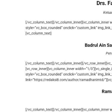
Drs. 
Ketua
[/vc_column_text][/vc_column_inner][vc_column_inner 
style=”vc_box_rounded” onclick=”custom_link” img_link_
[vc_column_text]
Badrul Ain Sa
Pen
[/vc_column_text][/vc_column_inner][/vc_row_inner][vc
[vc_row_inner][vc_column_inner width=”1/3″][vc_singl
style=”vc_box_rounded” onclick=”custom_link” img_link
link=”https://redaksi8.com/author/ramadhanimtd/”][vc
Rama
[/vc_column_text][/vc_column_inner][vc_column_inner 