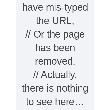
have mis-typed
the URL,
// Or the page
has been
removed,
// Actually,
there is nothing
to see here…