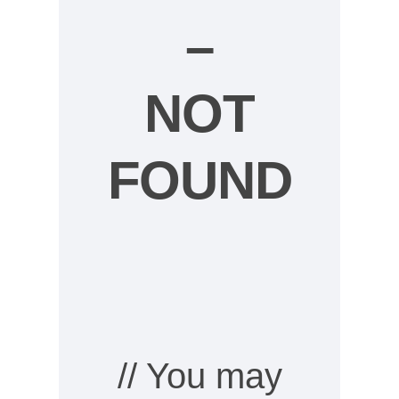
–
NOT
FOUND
// You may